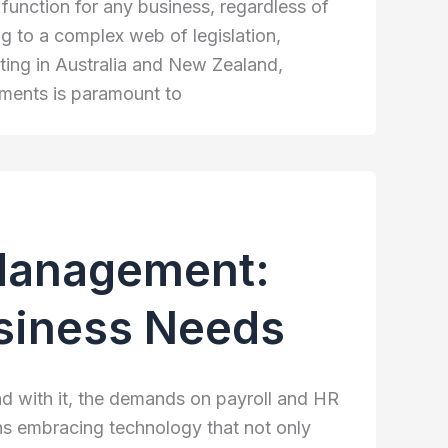
al function for any business, regardless of
g to a complex web of legislation,
ating in Australia and New Zealand,
ements is paramount to
 Management:
usiness Needs
d with it, the demands on payroll and HR
ns embracing technology that not only