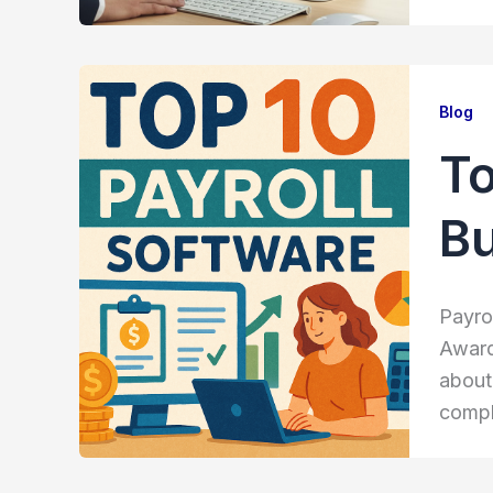
Blog
To
B
Payro
Award
about
compl