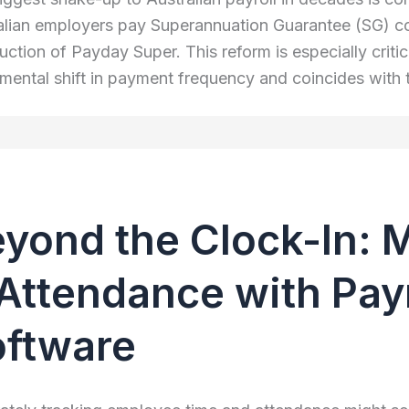
alian employers pay Superannuation Guarantee (SG) con
uction of Payday Super. This reform is especially critic
mental shift in payment frequency and coincides with 
yond the Clock-In: 
Attendance with Payr
oftware