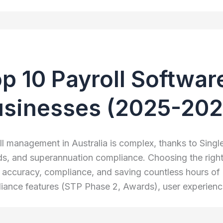
p 10 Payroll Software
usinesses (2025-202
ll management in Australia is complex, thanks to Sing
s, and superannuation compliance. Choosing the right so
 accuracy, compliance, and saving countless hours of 
iance features (STP Phase 2, Awards), user experience, 