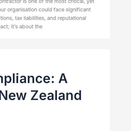
ractor is one of the most critical, yet
ur organisation could face significant
ns, tax liabilities, and reputational
ct; it’s about the
mpliance: A
& New Zealand