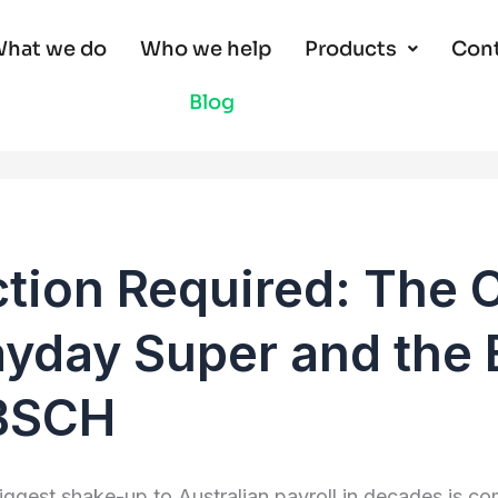
hat we do
Who we help
Products
Cont
Blog
tion Required: The 
yday Super and the 
BSCH
iggest shake-up to Australian payroll in decades is co