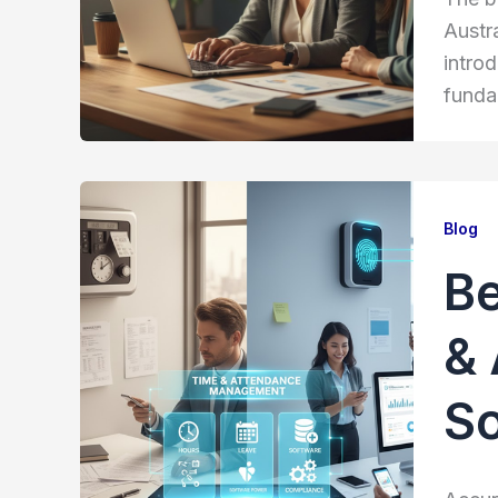
Austr
introd
funda
Blog
Be
& 
S