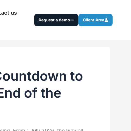
act us
Request a demo
Client Area
Countdown to
End of the
ming. From 1 July 2026, the way all