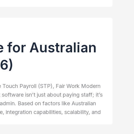
 for Australian
6)
le Touch Payroll (STP), Fair Work Modern
ftware isn’t just about paying staff; it’s
admin. Based on factors like Australian
integration capabilities, scalability, and