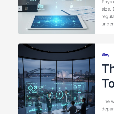
Payrol
size.
regul
under
Blog
Th
To
The w
depar