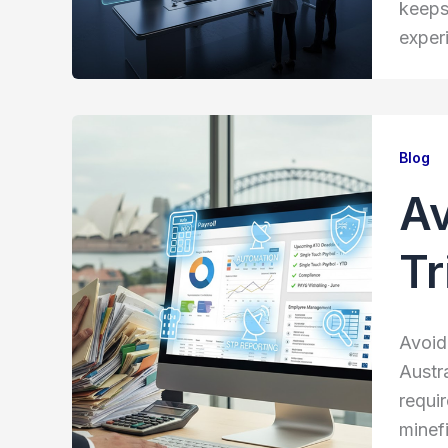
keeps
exper
Blog
Av
Tr
Avoidi
Austr
requi
minefi