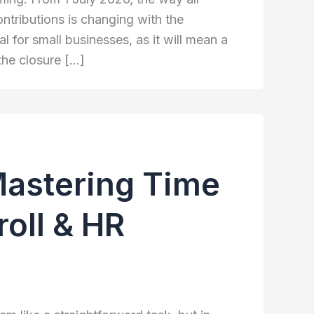
tributions is changing with the
al for small businesses, as it will mean a
the closure […]
Mastering Time
oll & HR