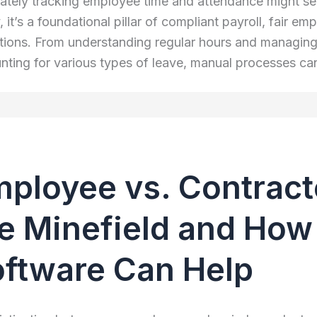
ately tracking employee time and attendance might seem
y, it’s a foundational pillar of compliant payroll, fair 
tions. From understanding regular hours and managing 
nting for various types of leave, manual processes c
ployee vs. Contract
e Minefield and How 
ftware Can Help