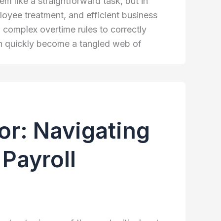
 like a straightforward task, but in
employee treatment, and efficient business
complex overtime rules to correctly
an quickly become a tangled web of
or: Navigating
Payroll