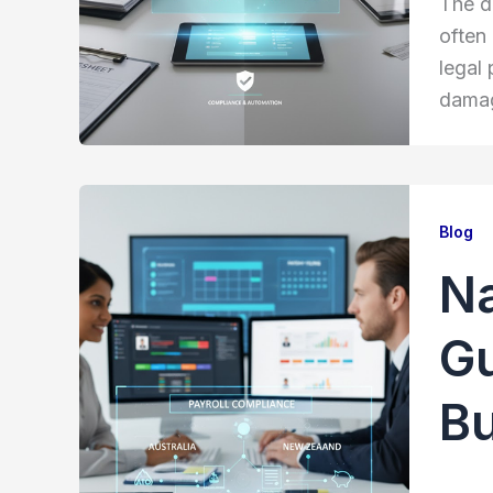
The d
often
legal 
damage
Blog
Na
Gu
B