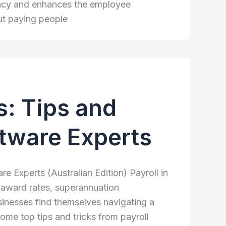
iency and enhances the employee
ut paying people
ls: Tips and
ftware Experts
re Experts (Australian Edition) Payroll in
, award rates, superannuation
inesses find themselves navigating a
some top tips and tricks from payroll