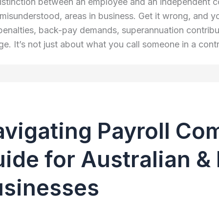
istinction between an employee and an independent cont
 misunderstood, areas in business. Get it wrong, and yo
penalties, back-pay demands, superannuation contributio
. It’s not just about what you call someone in a contra
vigating Payroll Co
ide for Australian 
usinesses