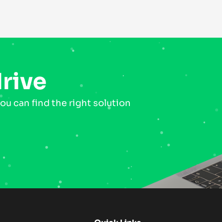
drive
ou can find the right solution