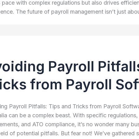
 pace with complex regulations but also drives effic
ience. The future of payroll management isn’t just abo
oiding Payroll Pitfal
icks from Payroll So
ng Payroll Pitfalls: Tips and Tricks from Payroll Softwa
alia can be a complex beast. With specific regulations
rements, and ATO compliance, it’s no wonder many bus
eld of potential pitfalls. But fear not! We’ve gathered 