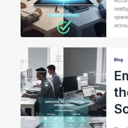
Accur
realit
opera
accou
Blog
Em
th
So