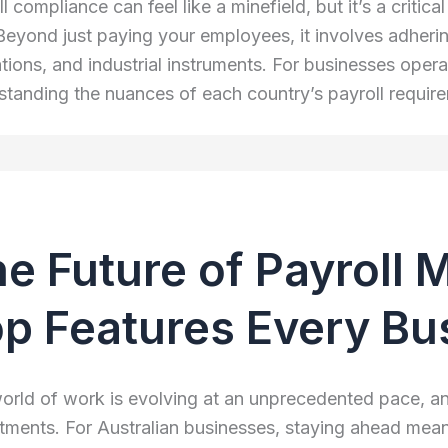
l compliance can feel like a minefield, but it’s a critic
 Beyond just paying your employees, it involves adherin
ations, and industrial instruments. For businesses oper
standing the nuances of each country’s payroll requir
e Future of Payroll
p Features Every B
orld of work is evolving at an unprecedented pace, an
tments. For Australian businesses, staying ahead mea