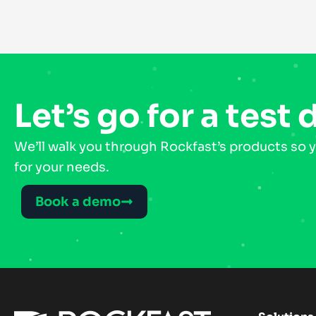
Let’s go for a test 
We’ll walk you through Rockfast’s products so y
for your needs.
Book a demo