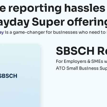
e reporting hassles
ayday Super offerin
ay
is a game-changer for businesses who need to 
SBSCH R
For Employers & SMEs we
ATO Small Business Su