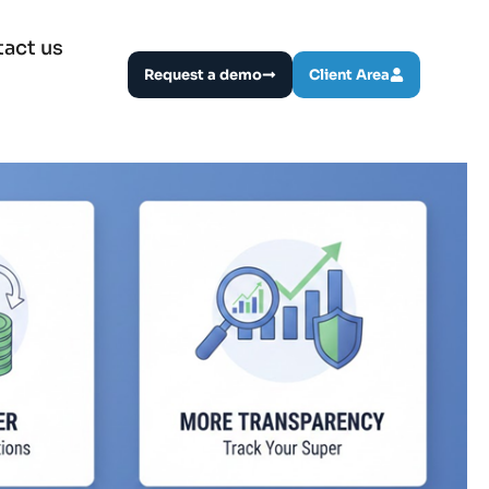
act us
Request a demo
Client Area