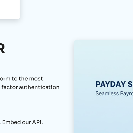
R
orm to the most
l factor authentication
. Embed our API.