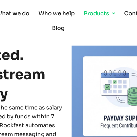
hat we do
Who we help
Products
Cont
Blog
ted.
stream
y
the same time as salary
ed by funds within 7
 Rockfast automates
tream messaging and