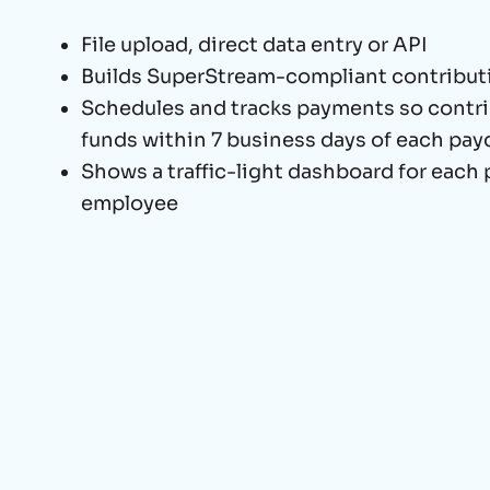
File upload, direct data entry or API
Builds SuperStream-compliant contribu
Schedules and tracks payments so contri
funds within 7 business days of each pay
Shows a traffic-light dashboard for each
employee