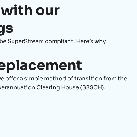
 with our
gs
be SuperStream compliant. Here’s why
eplacement
 offer a simple method of transition from the
perannuation Clearing House (SBSCH).