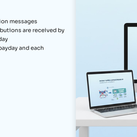
tion messages
butions are received by
day
 payday and each