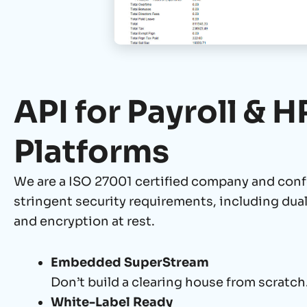
API for Payroll & H
Platforms
We are a ISO 27001 certified company and
conf
stringent security requirements, including dua
and encryption at rest.
Embedded SuperStream
Don’t build a clearing house from scratch
White-Label Ready