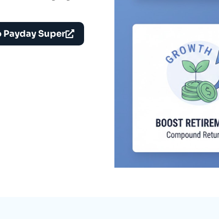
o Payday Super