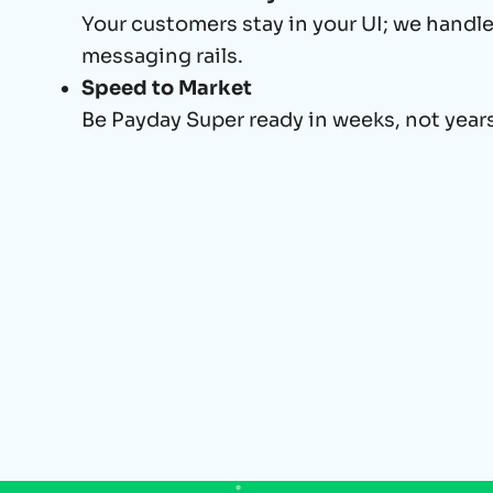
Your customers stay in your UI; we handl
messaging rails.
Speed to Market
Be Payday Super ready in weeks, not years