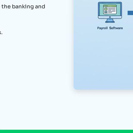
e the banking and
.