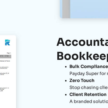
Accounta
Bookkee
Bulk Compliance
Payday Super for 
Zero Touch
Stop chasing clie
Client Retention
A branded solutio