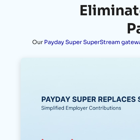
Eliminat
P
Our
Payday Super SuperStream gatew