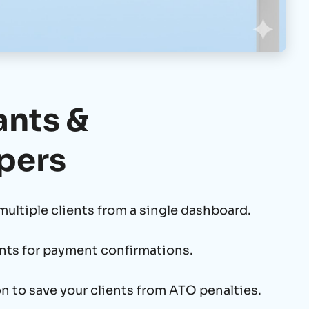
nts &
pers
multiple clients from a single dashboard.
nts for payment confirmations.
n to save your clients from ATO penalties.