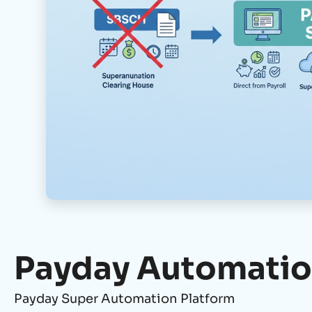
Payday Automati
Payday Super Automation Platform