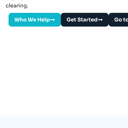
clearing.
Who We Help
Get Started
Go t