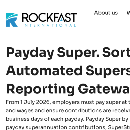
Skip
to
About us
W
content
Payday Super. Sor
Automated Super
Reporting Gatewa
From 1 July 2026, employers must pay super at 
and wages and ensure contributions are receiv
business days of each payday. Payday Super by
payday superannuation contributions, SuperS