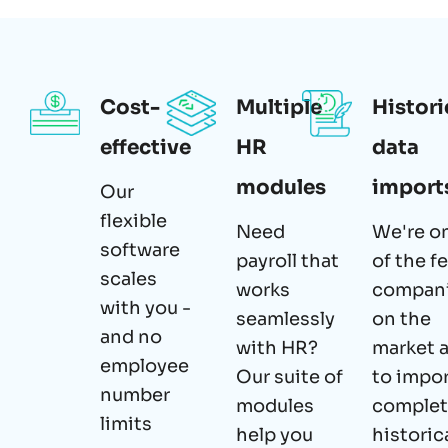
Cost-
Multiple
Histori
effective
HR
data
modules
import
Our
flexible
Need
We're o
software
payroll that
of the f
scales
works
compan
with you -
seamlessly
on the
and no
with HR?
market 
employee
Our suite of
to impo
number
modules
comple
limits
help you
historic