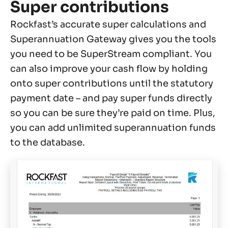
Super contributions
Rockfast’s accurate super calculations and
Superannuation Gateway gives you the tools
you need to be SuperStream compliant. You
can also improve your cash flow by holding
onto super contributions until the statutory
payment date – and pay super funds directly
so you can be sure they’re paid on time. Plus,
you can add unlimited superannuation funds
to the database.