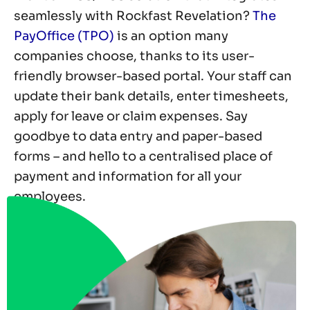
seamlessly with Rockfast Revelation?
The
PayOffice (TPO)
is an option many
companies choose, thanks to its user-
friendly browser-based portal. Your staff can
update their bank details, enter timesheets,
apply for leave or claim expenses. Say
goodbye to data entry and paper-based
forms – and hello to a centralised place of
payment and information for all your
employees.