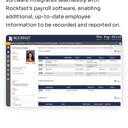
Rockfast’s payroll software, enabling
additional, up-to-date employee
information to be recorded and reported on.