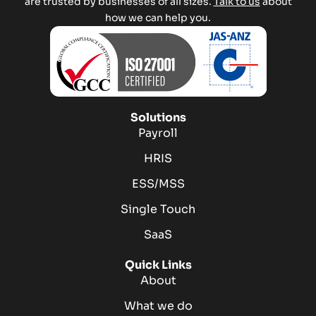
are trusted by businesses of all sizes.
Talk to us
about
how we can help you.
Solutions
Payroll
HRIS
ESS/MSS
Single Touch
SaaS
Quick Links
About
What we do