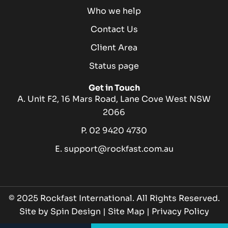
Who we help
Contact Us
Client Area
Status page
Get in Touch
A. Unit F2, 16 Mars Road, Lane Cove West NSW
2066
P. 02 9420 4730
E. support@rockfast.com.au
© 2025 Rockfast International. All Rights Reserved.
Site by
Spin Design
|
Site Map
|
Privacy Policy