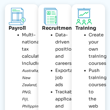
Payroll
Recruitment
Training
Multi-
Data-
Create
national
driven
your
tax
positions
own
calculations,
and
training
including
careers
courses
Exportable
Push
Australia,
job
training
New
ads
courses
Zealand,
Trackable
to
PNG,
applicants
the
Fiji,
and
web
Philippines,