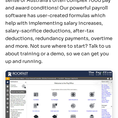
sense of Australia’s often complex 7000 pay
and award conditions! Our powerful payroll
software has user-created formulas which
help with implementing salary increases,
salary-sacrifice deductions, after-tax
deductions, redundancy payments, overtime
and more. Not sure where to start? Talk to us
about training or a demo, so we can get you
up and running.