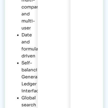
company
and
multi-
user
Date
and
formula
driven
Self-
balancing
General
Ledger
interface
Global
search