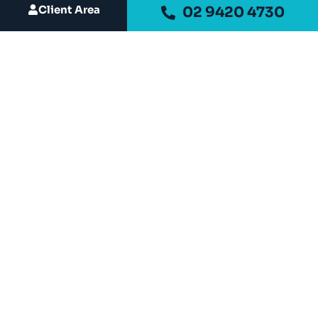
Client Area
02 9420 4730