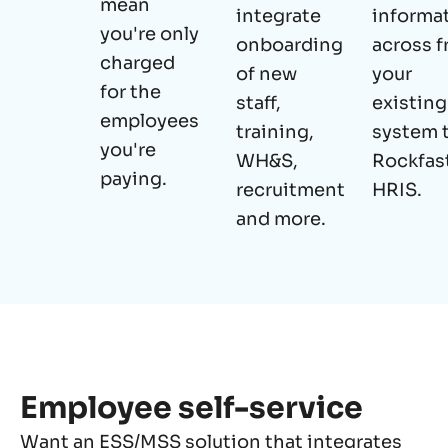
mean
integrate
informa
you're only
onboarding
across 
charged
of new
your
for the
staff,
existing
employees
training,
system 
you're
WH&S,
Rockfast
paying.
recruitment
HRIS.
and more.
Employee self-service
Want an ESS/MSS solution that integrates